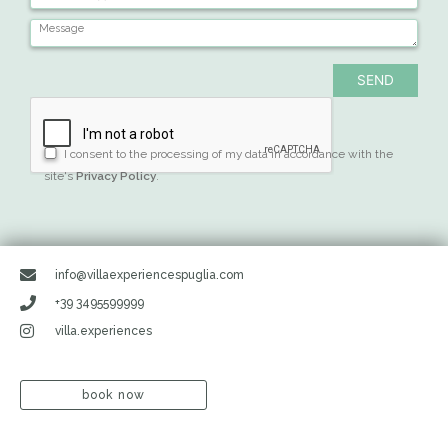
I consent to the processing of my data in accordance with the
site's
Privacy Policy
.
info@villaexperiencespuglia.com
+39 3495599999
villa.experiences
book now
Search
Search