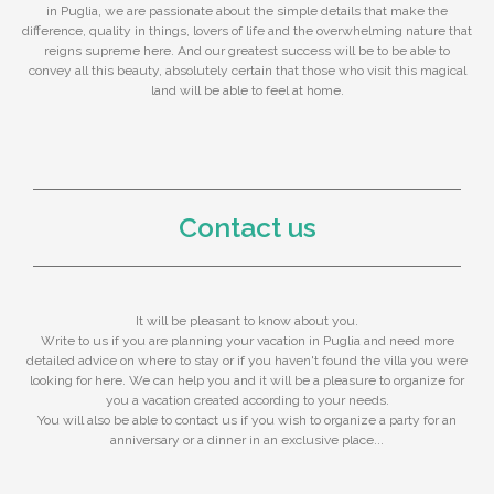
in Puglia, we are passionate about the simple details that make the
difference, quality in things, lovers of life and the overwhelming nature that
reigns supreme here. And our greatest success will be to be able to
convey all this beauty, absolutely certain that those who visit this magical
land will be able to feel at home.
Contact us
It will be pleasant to know about you.
Write to us if you are planning your vacation in Puglia and need more
detailed advice on where to stay or if you haven't found the villa you were
looking for here. We can help you and it will be a pleasure to organize for
you a vacation created according to your needs.
You will also be able to contact us if you wish to organize a party for an
anniversary or a dinner in an exclusive place...