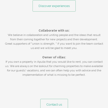
Discover experiences
Collaborate with us:
We believe in collaboration and uniting people and the ideas that result
from their coming together for new projects and their development.
Great supporters of "union is strength, " if you want to join the team contact
us and we will be glad to meet you.
Owner of villas:
If you own a property in Apulia that you would like to rent, you can contact
us. We are always on the lookout for charming properties to make available
for our guests' vacations, and we can often help you with advice and the
implementation of what is missing to be perfect.
Contact us