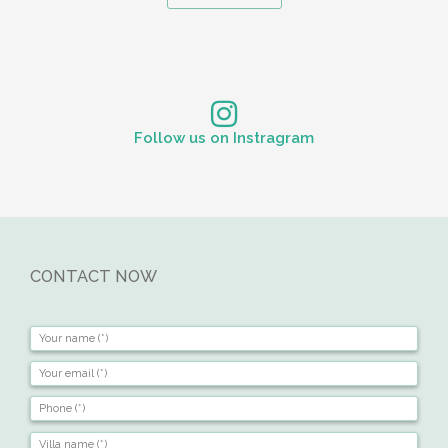
Follow us on Instragram
CONTACT NOW